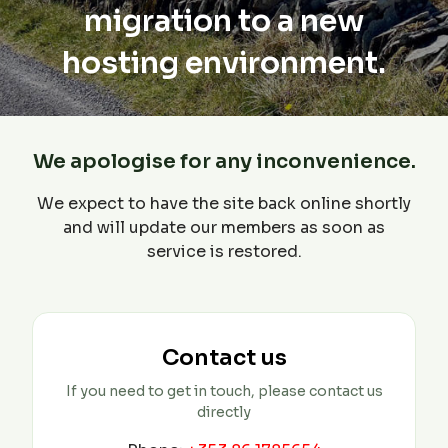
migration to a new
hosting environment.
We apologise for any inconvenience.
We expect to have the site back online shortly
and will update our members as soon as
service is restored.
Contact us
If you need to get in touch, please contact us
directly