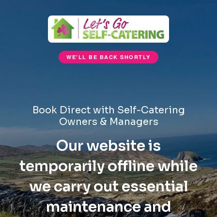
WE'LL BE BACK SHORTLY
Book Direct with Self-Catering
Owners & Managers
Our website is
temporarily offline while
we carry out essential
maintenance and