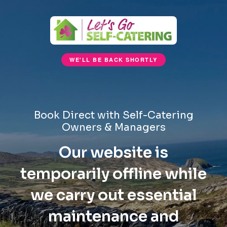
WE'LL BE BACK SHORTLY
Book Direct with Self-Catering
Owners & Managers
Our website is
temporarily offline while
we carry out essential
maintenance and