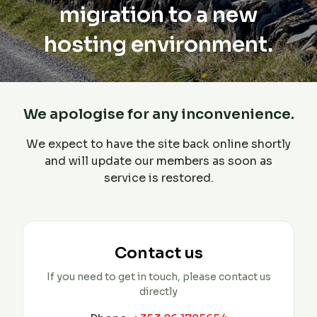
migration to a new
hosting environment.
We apologise for any inconvenience.
We expect to have the site back online shortly
and will update our members as soon as
service is restored.
Contact us
If you need to get in touch, please contact us
directly