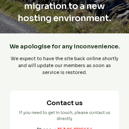
migration to a new
hosting environment.
We apologise for any inconvenience.
We expect to have the site back online shortly
and will update our members as soon as
service is restored.
Contact us
If you need to get in touch, please contact us
directly