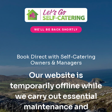
WE'LL BE BACK SHORTLY
Book Direct with Self-Catering
Owners & Managers
Our website is
temporarily offline while
we carry out essential
maintenance and