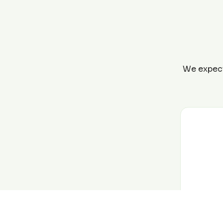
We expect