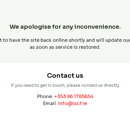
We apologise for any inconvenience.
 to have the site back online shortly and will update o
as soon as service is restored.
Contact us
If you need to get in touch, please contact us directly
Phone:
+353 86 1785654
Email:
info@iscf.ie