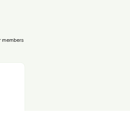
ur members