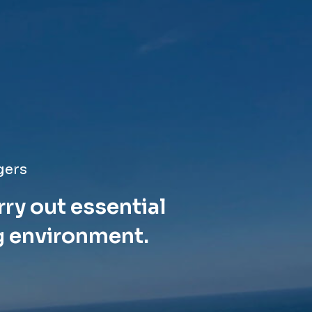
gers
rry out essential
g environment.