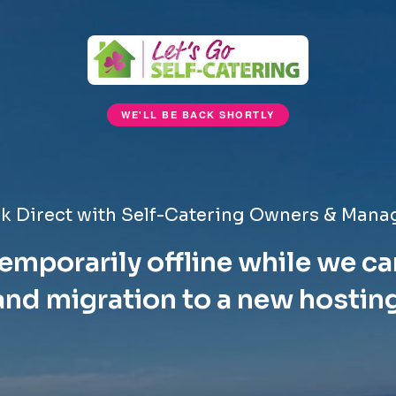
WE'LL BE BACK SHORTLY
k Direct with Self-Catering Owners & Mana
emporarily offline while we ca
nd migration to a new hostin