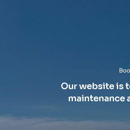
Boo
Our website is t
maintenance a