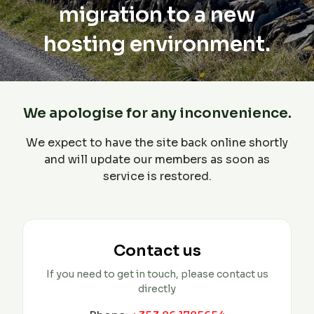
migration to a new
hosting environment.
We apologise for any inconvenience.
We expect to have the site back online shortly
and will update our members as soon as
service is restored.
Contact us
If you need to get in touch, please contact us
directly