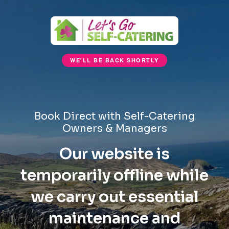
WE'LL BE BACK SHORTLY
Book Direct with Self-Catering
Owners & Managers
Our website is
temporarily offline while
we carry out essential
maintenance and