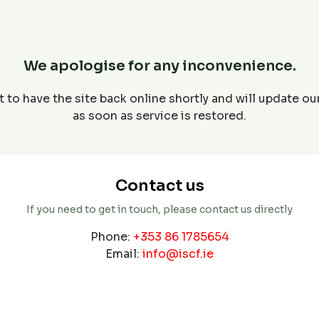
We apologise for any inconvenience.
 to have the site back online shortly and will update o
as soon as service is restored.
Contact us
If you need to get in touch, please contact us directly
Phone:
+353 86 1785654
Email:
info@iscf.ie