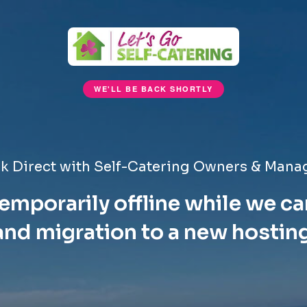
WE'LL BE BACK SHORTLY
k Direct with Self-Catering Owners & Mana
emporarily offline while we ca
nd migration to a new hostin