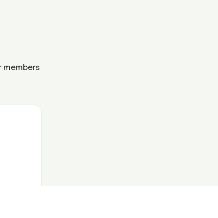
ur members