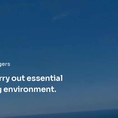
gers
rry out essential
g environment.