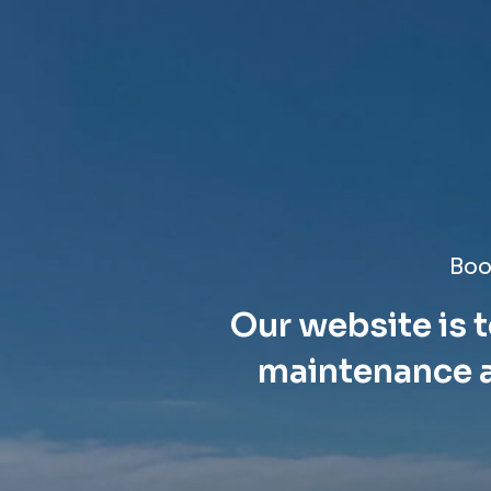
Boo
Our website is t
maintenance a