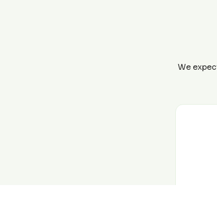
We expect