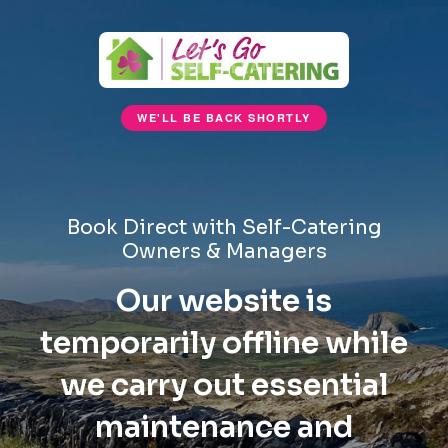
WE'LL BE BACK SHORTLY
Book Direct with Self-Catering
Owners & Managers
Our website is
temporarily offline while
we carry out essential
maintenance and