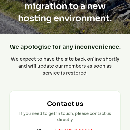
migration to a new
hosting environment.
We apologise for any inconvenience.
We expect to have the site back online shortly
and will update our members as soon as
service is restored.
Contact us
If you need to get in touch, please contact us
directly