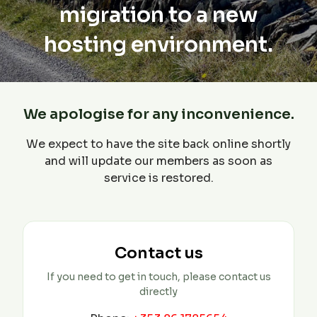
migration to a new
hosting environment.
We apologise for any inconvenience.
We expect to have the site back online shortly
and will update our members as soon as
service is restored.
Contact us
If you need to get in touch, please contact us
directly