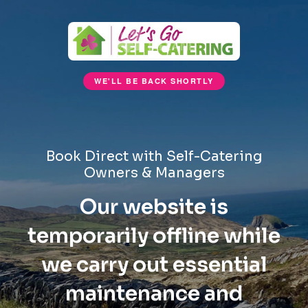
WE'LL BE BACK SHORTLY
Book Direct with Self-Catering
Owners & Managers
Our website is
temporarily offline while
we carry out essential
maintenance and