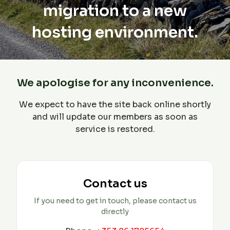
migration to a new
hosting environment.
We apologise for any inconvenience.
We expect to have the site back online shortly
and will update our members as soon as
service is restored.
Contact us
If you need to get in touch, please contact us
directly