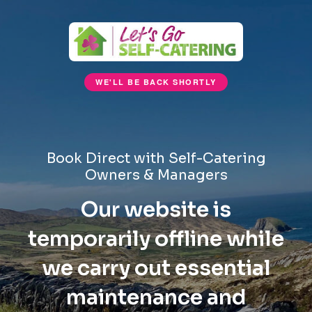
WE'LL BE BACK SHORTLY
Book Direct with Self-Catering
Owners & Managers
Our website is
temporarily offline while
we carry out essential
maintenance and