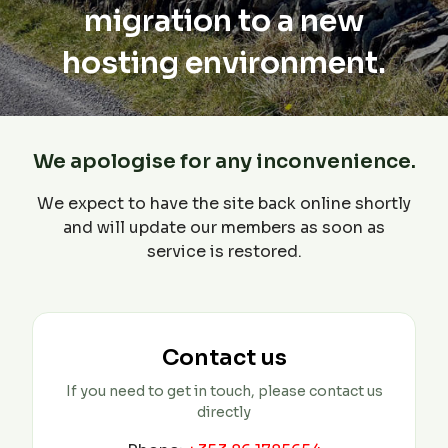
migration to a new
hosting environment.
We apologise for any inconvenience.
We expect to have the site back online shortly
and will update our members as soon as
service is restored.
Contact us
If you need to get in touch, please contact us
directly