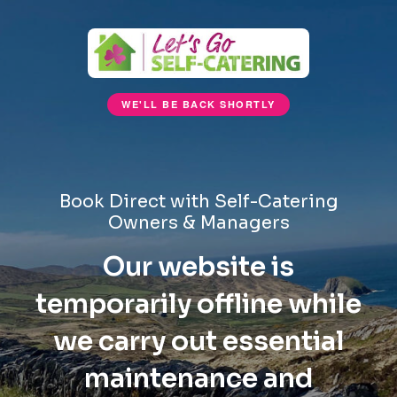
WE'LL BE BACK SHORTLY
Book Direct with Self-Catering
Owners & Managers
Our website is
temporarily offline while
we carry out essential
maintenance and