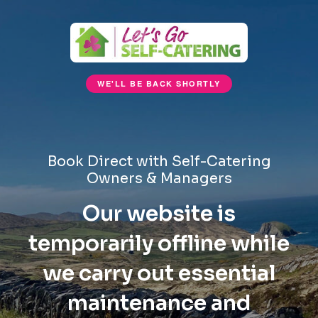
WE'LL BE BACK SHORTLY
Book Direct with Self-Catering
Owners & Managers
Our website is
temporarily offline while
we carry out essential
maintenance and