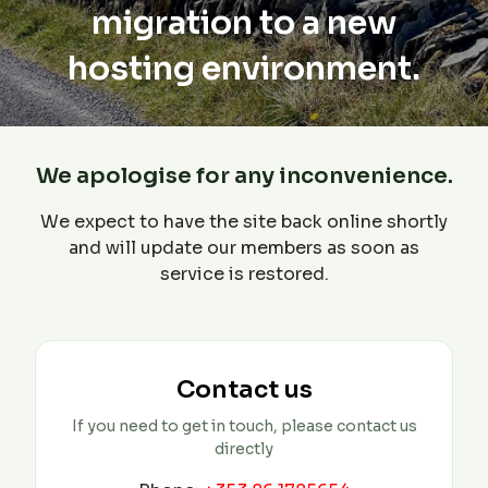
migration to a new
hosting environment.
We apologise for any inconvenience.
We expect to have the site back online shortly
and will update our members as soon as
service is restored.
Contact us
If you need to get in touch, please contact us
directly