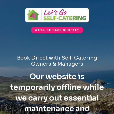
WE'LL BE BACK SHORTLY
Book Direct with Self-Catering
Owners & Managers
Our website is
temporarily offline while
we carry out essential
maintenance and