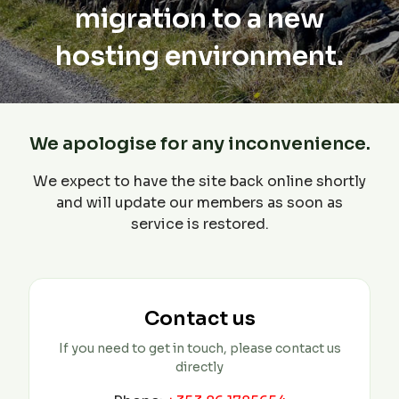
migration to a new
hosting environment.
We apologise for any inconvenience.
We expect to have the site back online shortly
and will update our members as soon as
service is restored.
Contact us
If you need to get in touch, please contact us
directly