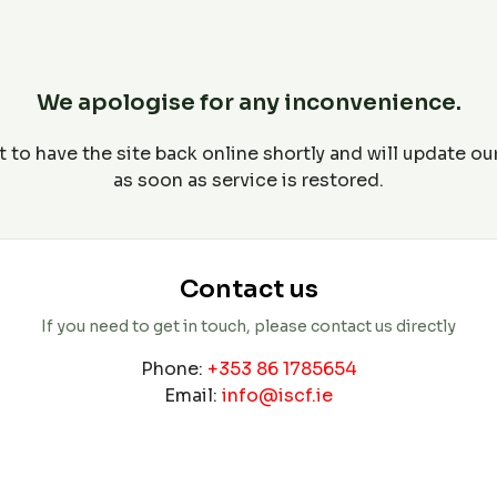
We apologise for any inconvenience.
 to have the site back online shortly and will update o
as soon as service is restored.
Contact us
If you need to get in touch, please contact us directly
Phone:
+353 86 1785654
Email:
info@iscf.ie