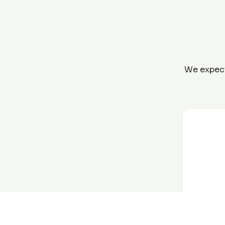
We expect