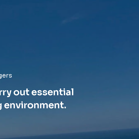
gers
rry out essential
g environment.