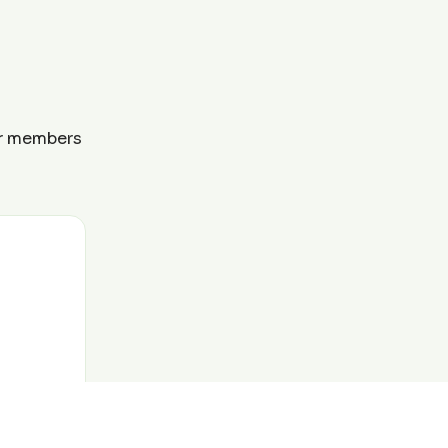
ur members