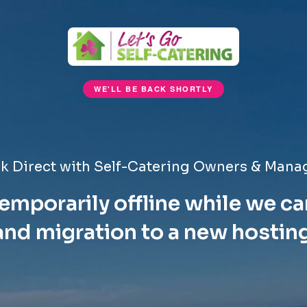
WE'LL BE BACK SHORTLY
k Direct with Self-Catering Owners & Mana
emporarily offline while we ca
nd migration to a new hostin