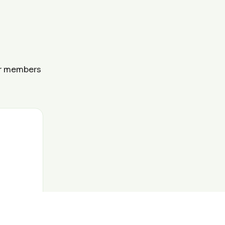
ur members