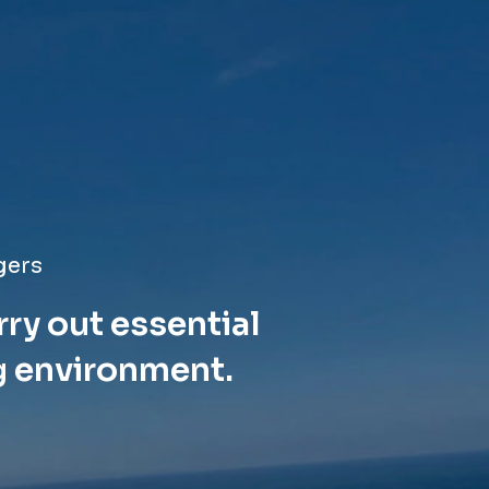
gers
rry out essential
g environment.