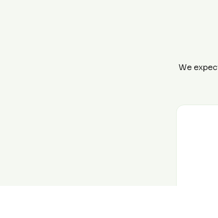
We expect