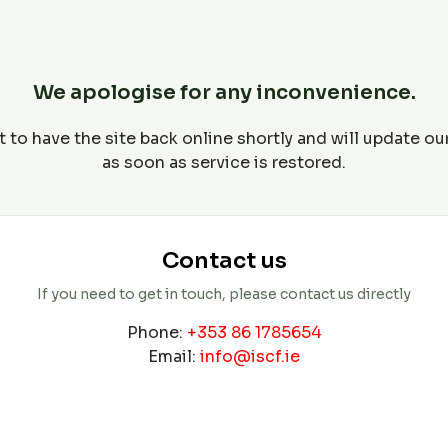
We apologise for any inconvenience.
 to have the site back online shortly and will update o
as soon as service is restored.
Contact us
If you need to get in touch, please contact us directly
Phone:
+353 86 1785654
Email:
info@iscf.ie