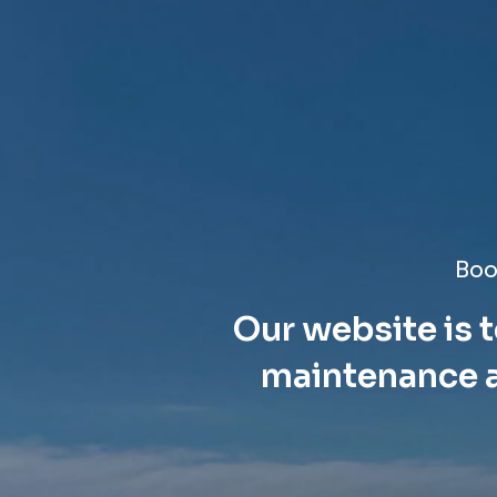
Boo
Our website is t
maintenance a