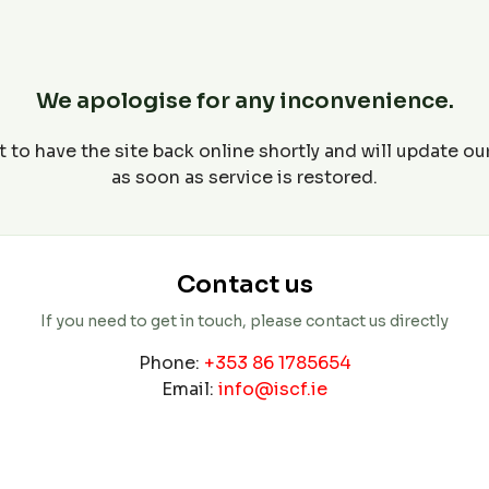
We apologise for any inconvenience.
 to have the site back online shortly and will update o
as soon as service is restored.
Contact us
If you need to get in touch, please contact us directly
Phone:
+353 86 1785654
Email:
info@iscf.ie