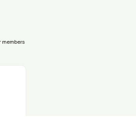
ur members