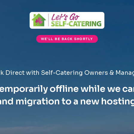
WE'LL BE BACK SHORTLY
k Direct with Self-Catering Owners & Mana
emporarily offline while we ca
nd migration to a new hostin