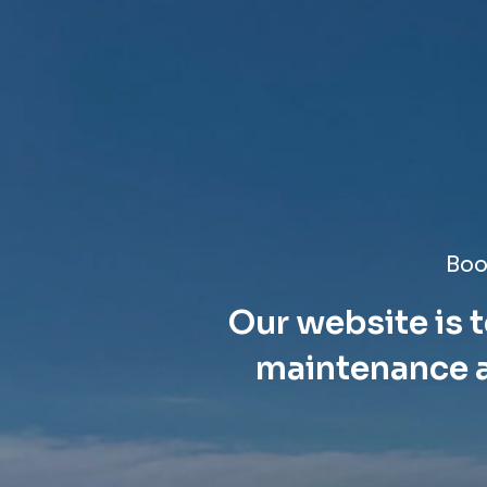
Boo
Our website is t
maintenance a