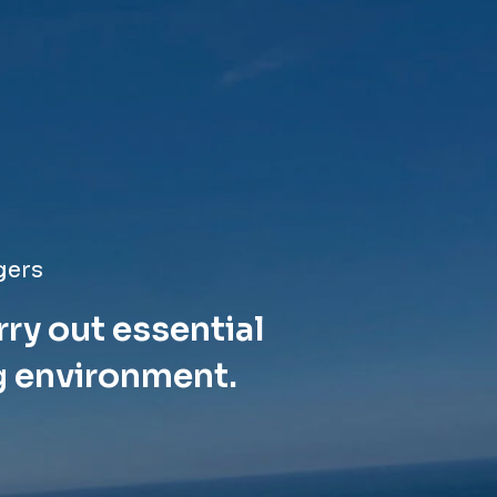
gers
rry out essential
g environment.