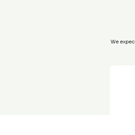
We expect