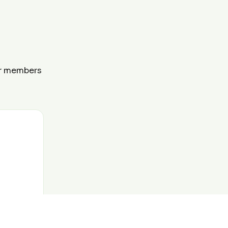
ur members