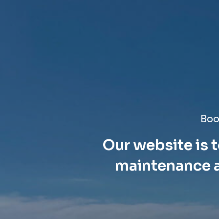
Boo
Our website is t
maintenance a