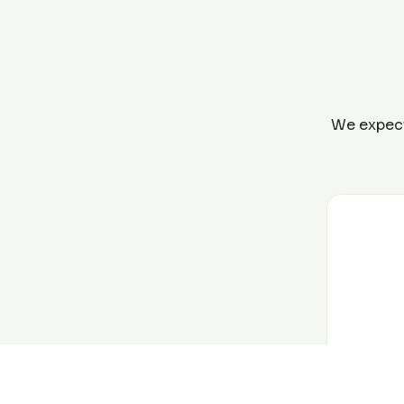
We expect