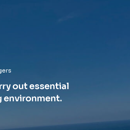
gers
rry out essential
g environment.