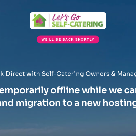
WE'LL BE BACK SHORTLY
k Direct with Self-Catering Owners & Mana
emporarily offline while we ca
nd migration to a new hostin