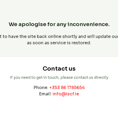
We apologise for any inconvenience.
 to have the site back online shortly and will update o
as soon as service is restored.
Contact us
If you need to get in touch, please contact us directly
Phone:
+353 86 1785654
Email:
info@iscf.ie