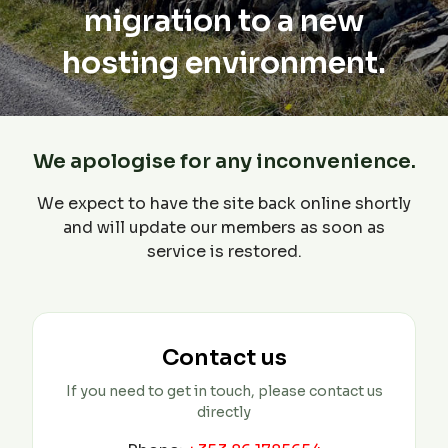
migration to a new
hosting environment.
We apologise for any inconvenience.
We expect to have the site back online shortly
and will update our members as soon as
service is restored.
Contact us
If you need to get in touch, please contact us
directly