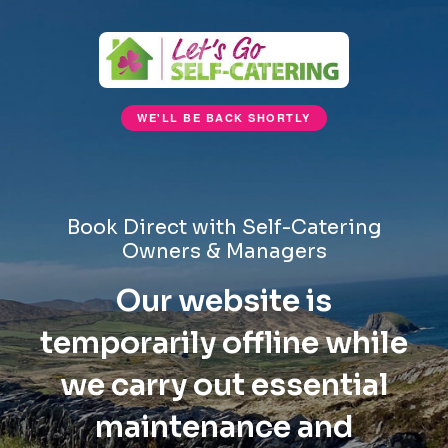
WE'LL BE BACK SHORTLY
Book Direct with Self-Catering
Owners & Managers
Our website is
temporarily offline while
we carry out essential
maintenance and