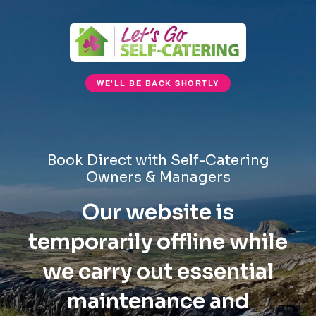
WE'LL BE BACK SHORTLY
Book Direct with Self-Catering
Owners & Managers
Our website is
temporarily offline while
we carry out essential
maintenance and