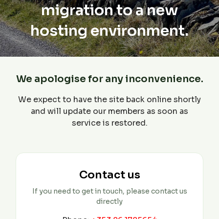
migration to a new
hosting environment.
We apologise for any inconvenience.
We expect to have the site back online shortly
and will update our members as soon as
service is restored.
Contact us
If you need to get in touch, please contact us
directly