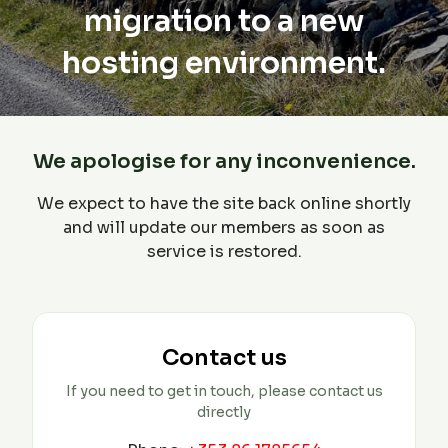
migration to a new
hosting environment.
We apologise for any inconvenience.
We expect to have the site back online shortly
and will update our members as soon as
service is restored.
Contact us
If you need to get in touch, please contact us
directly