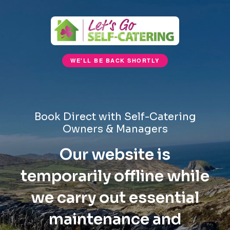
WE'LL BE BACK SHORTLY
Book Direct with Self-Catering
Owners & Managers
Our website is
temporarily offline while
we carry out essential
maintenance and