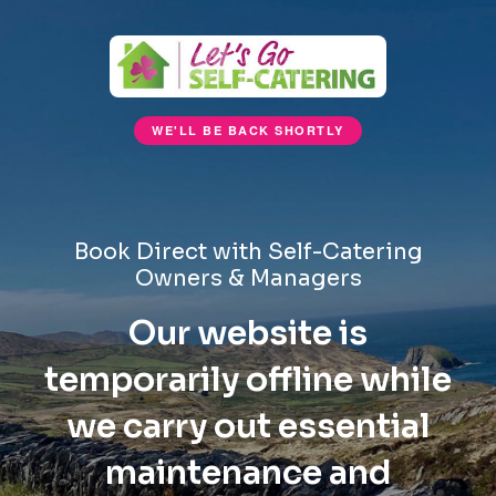
WE'LL BE BACK SHORTLY
Book Direct with Self-Catering
Owners & Managers
Our website is
temporarily offline while
we carry out essential
maintenance and