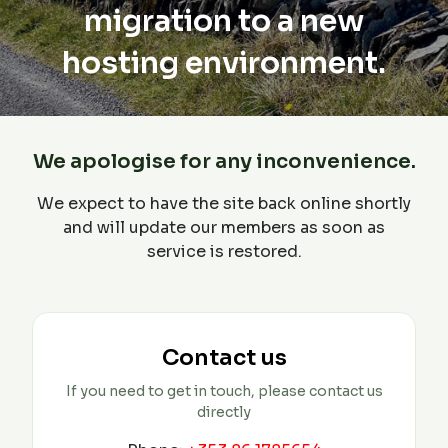
migration to a new
hosting environment.
We apologise for any inconvenience.
We expect to have the site back online shortly
and will update our members as soon as
service is restored.
Contact us
If you need to get in touch, please contact us
directly