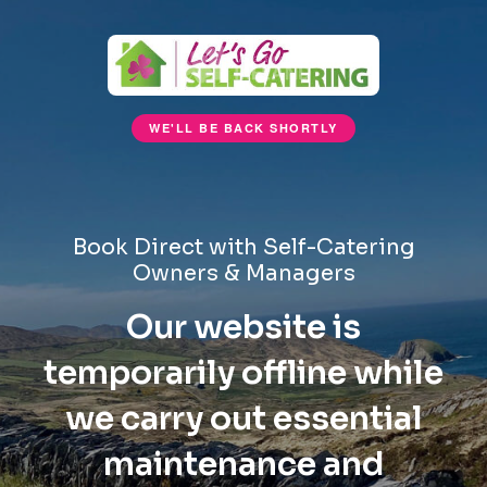
WE'LL BE BACK SHORTLY
Book Direct with Self-Catering
Owners & Managers
Our website is
temporarily offline while
we carry out essential
maintenance and