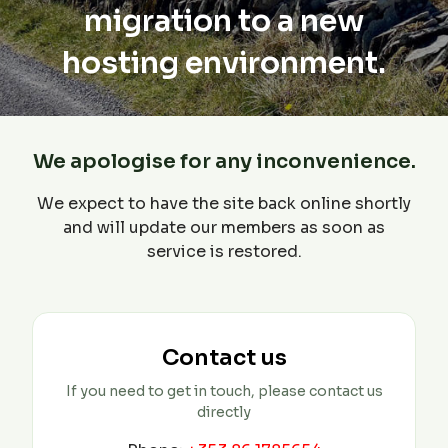
migration to a new
hosting environment.
We apologise for any inconvenience.
We expect to have the site back online shortly
and will update our members as soon as
service is restored.
Contact us
If you need to get in touch, please contact us
directly