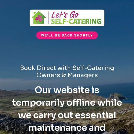
WE'LL BE BACK SHORTLY
Book Direct with Self-Catering
Owners & Managers
Our website is
temporarily offline while
we carry out essential
maintenance and