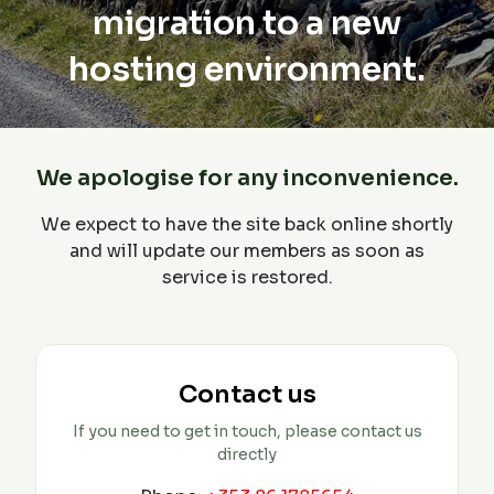
migration to a new
hosting environment.
We apologise for any inconvenience.
We expect to have the site back online shortly
and will update our members as soon as
service is restored.
Contact us
If you need to get in touch, please contact us
directly