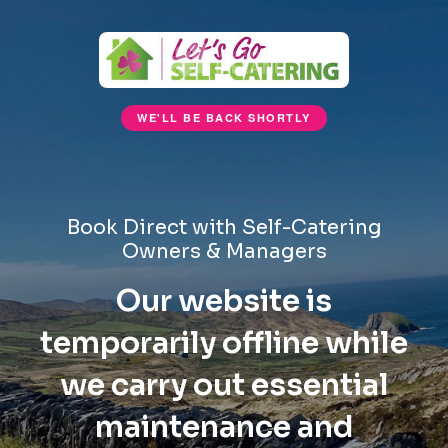
WE'LL BE BACK SHORTLY
Book Direct with Self-Catering
Owners & Managers
Our website is
temporarily offline while
we carry out essential
maintenance and