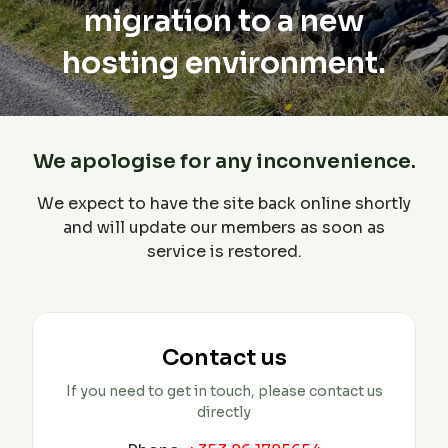
migration to a new
hosting environment.
We apologise for any inconvenience.
We expect to have the site back online shortly
and will update our members as soon as
service is restored.
Contact us
If you need to get in touch, please contact us
directly