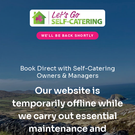
WE'LL BE BACK SHORTLY
Book Direct with Self-Catering
Owners & Managers
Our website is
temporarily offline while
we carry out essential
maintenance and