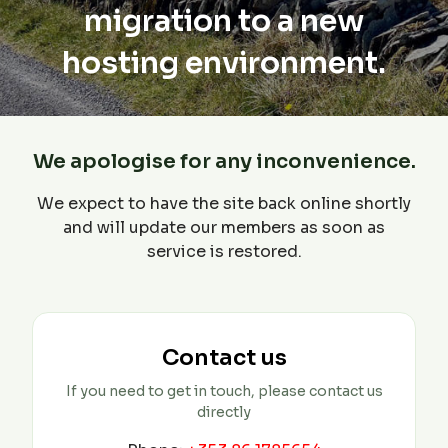
migration to a new
hosting environment.
We apologise for any inconvenience.
We expect to have the site back online shortly
and will update our members as soon as
service is restored.
Contact us
If you need to get in touch, please contact us
directly