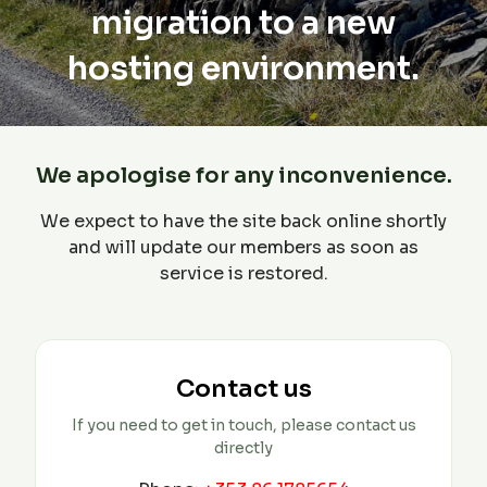
migration to a new
hosting environment.
We apologise for any inconvenience.
We expect to have the site back online shortly
and will update our members as soon as
service is restored.
Contact us
If you need to get in touch, please contact us
directly