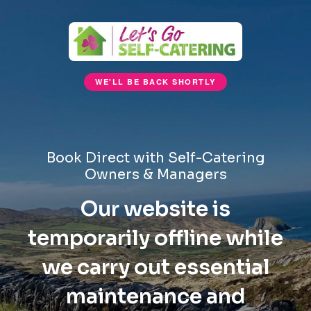
WE'LL BE BACK SHORTLY
Book Direct with Self-Catering
Owners & Managers
Our website is
temporarily offline while
we carry out essential
maintenance and