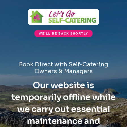
WE'LL BE BACK SHORTLY
Book Direct with Self-Catering
Owners & Managers
Our website is
temporarily offline while
we carry out essential
maintenance and