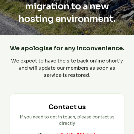
migration to a new
hosting environment.
We apologise for any inconvenience.
We expect to have the site back online shortly
and will update our members as soon as
service is restored.
Contact us
If you need to get in touch, please contact us
directly