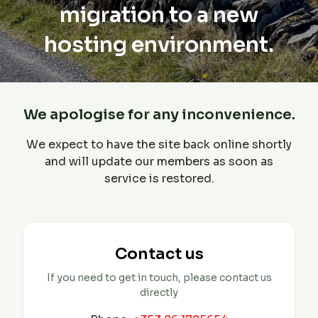
migration to a new
hosting environment.
We apologise for any inconvenience.
We expect to have the site back online shortly
and will update our members as soon as
service is restored.
Contact us
If you need to get in touch, please contact us
directly