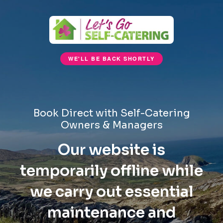
WE'LL BE BACK SHORTLY
Book Direct with Self-Catering
Owners & Managers
Our website is
temporarily offline while
we carry out essential
maintenance and