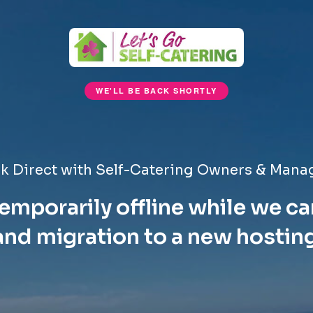
WE'LL BE BACK SHORTLY
k Direct with Self-Catering Owners & Mana
emporarily offline while we ca
nd migration to a new hostin