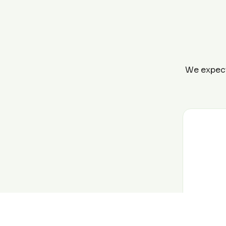
We expect