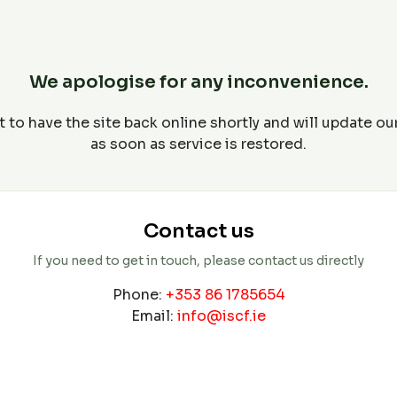
We apologise for any inconvenience.
 to have the site back online shortly and will update o
as soon as service is restored.
Contact us
If you need to get in touch, please contact us directly
Phone:
+353 86 1785654
Email:
info@iscf.ie