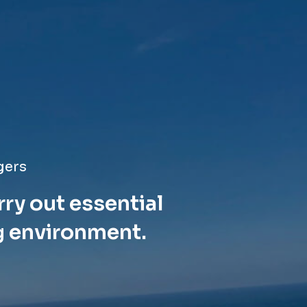
gers
rry out essential
g environment.