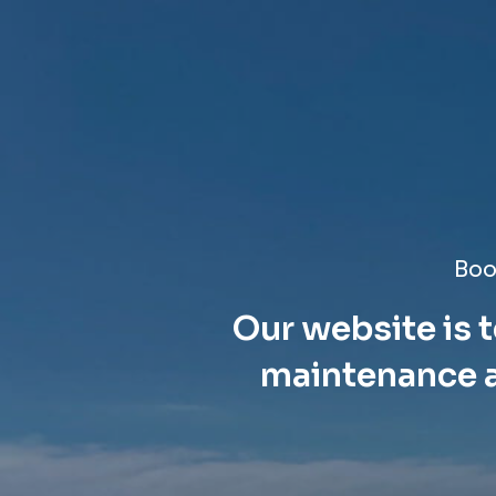
Boo
Our website is t
maintenance a