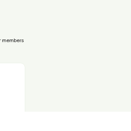
ur members