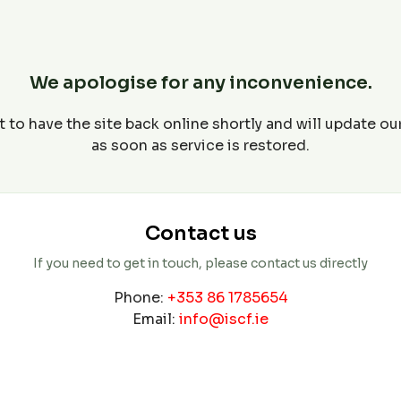
We apologise for any inconvenience.
 to have the site back online shortly and will update o
as soon as service is restored.
Contact us
If you need to get in touch, please contact us directly
Phone:
+353 86 1785654
Email:
info@iscf.ie