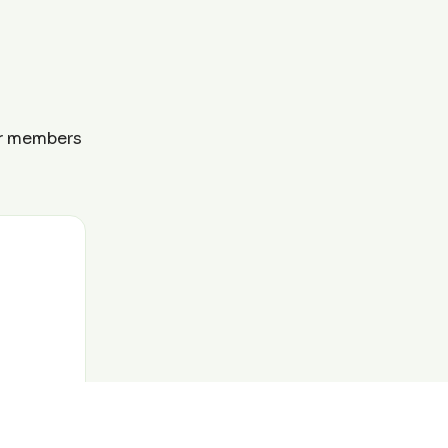
ur members