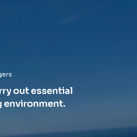
gers
rry out essential
g environment.