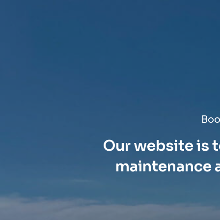
Boo
Our website is t
maintenance a