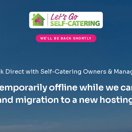
WE'LL BE BACK SHORTLY
k Direct with Self-Catering Owners & Mana
emporarily offline while we ca
nd migration to a new hostin