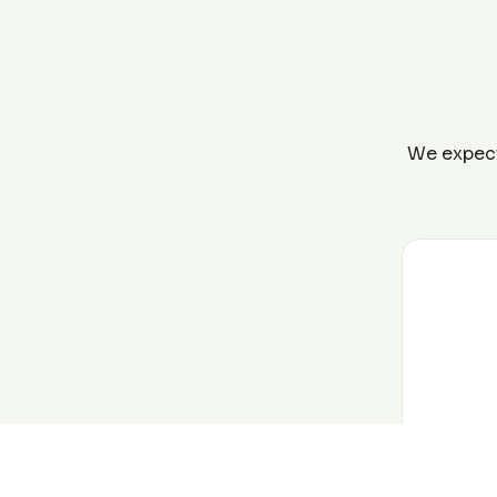
We expect