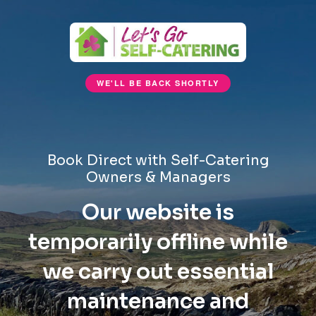
WE'LL BE BACK SHORTLY
Book Direct with Self-Catering
Owners & Managers
Our website is
temporarily offline while
we carry out essential
maintenance and