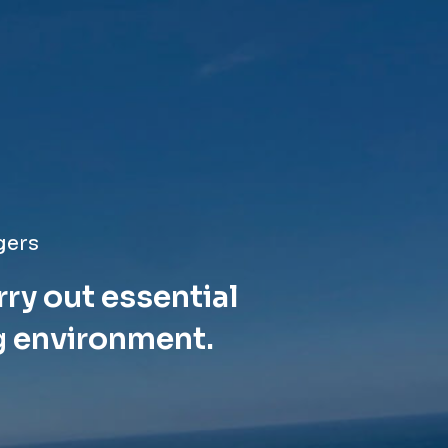
gers
rry out essential
g environment.