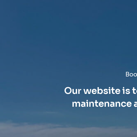
Boo
Our website is t
maintenance a