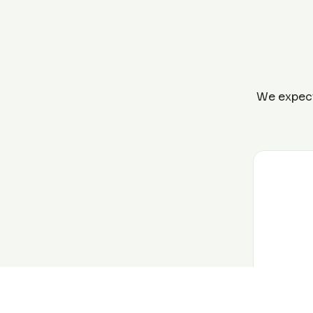
We expect