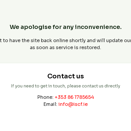
We apologise for any inconvenience.
 to have the site back online shortly and will update o
as soon as service is restored.
Contact us
If you need to get in touch, please contact us directly
Phone:
+353 86 1785654
Email:
info@iscf.ie