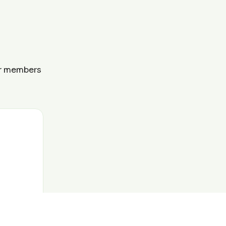
ur members