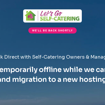
WE'LL BE BACK SHORTLY
k Direct with Self-Catering Owners & Mana
emporarily offline while we ca
nd migration to a new hostin