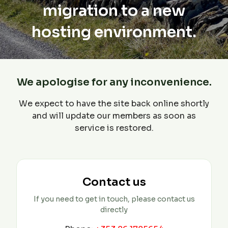
migration to a new
hosting environment.
We apologise for any inconvenience.
We expect to have the site back online shortly
and will update our members as soon as
service is restored.
Contact us
If you need to get in touch, please contact us
directly