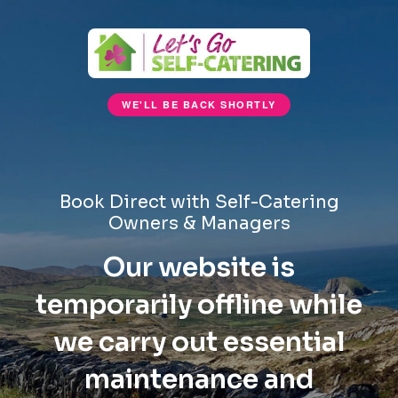
WE'LL BE BACK SHORTLY
Book Direct with Self-Catering
Owners & Managers
Our website is
temporarily offline while
we carry out essential
maintenance and