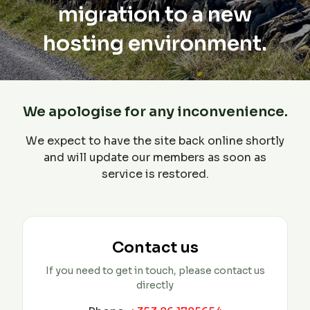
migration to a new
hosting environment.
We apologise for any inconvenience.
We expect to have the site back online shortly
and will update our members as soon as
service is restored.
Contact us
If you need to get in touch, please contact us
directly