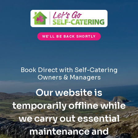
WE'LL BE BACK SHORTLY
Book Direct with Self-Catering
Owners & Managers
Our website is
temporarily offline while
we carry out essential
maintenance and