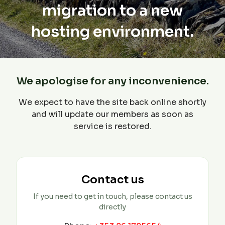
migration to a new
hosting environment.
We apologise for any inconvenience.
We expect to have the site back online shortly
and will update our members as soon as
service is restored.
Contact us
If you need to get in touch, please contact us
directly