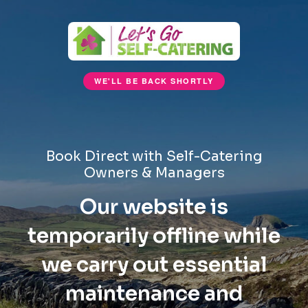
WE'LL BE BACK SHORTLY
Book Direct with Self-Catering
Owners & Managers
Our website is
temporarily offline while
we carry out essential
maintenance and