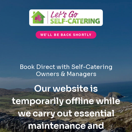
WE'LL BE BACK SHORTLY
Book Direct with Self-Catering
Owners & Managers
Our website is
temporarily offline while
we carry out essential
maintenance and