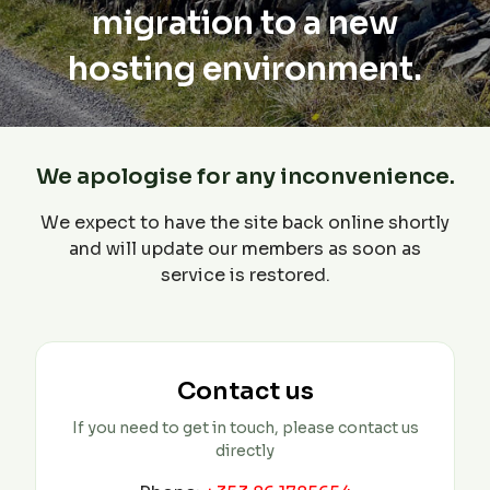
migration to a new
hosting environment.
We apologise for any inconvenience.
We expect to have the site back online shortly
and will update our members as soon as
service is restored.
Contact us
If you need to get in touch, please contact us
directly